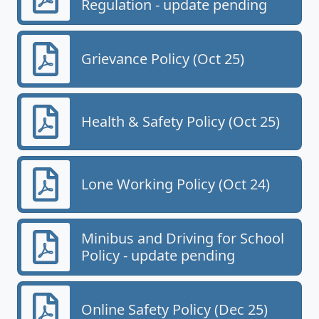
Regulation - update pending
Grievance Policy (Oct 25)
Health & Safety Policy (Oct 25)
Lone Working Policy (Oct 24)
Minibus and Driving for School
Policy - update pending
Online Safety Policy (Dec 25)