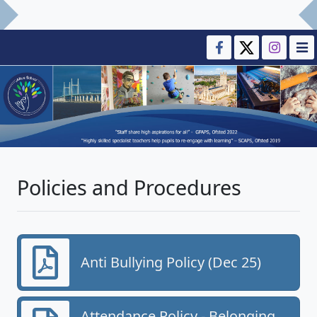
Policies and Procedures
Anti Bullying Policy (Dec 25)
Attendance Policy - Belonging