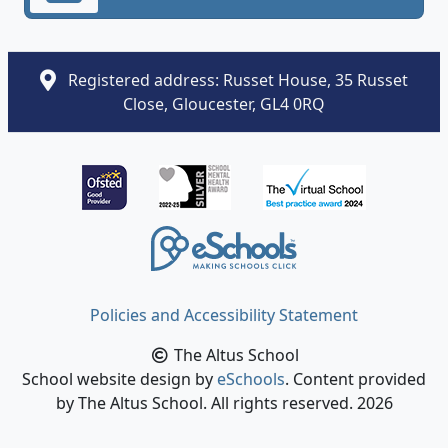
Registered address: Russet House, 35 Russet
Close, Gloucester, GL4 0RQ
Policies and Accessibility Statement
The Altus School
School website design by
eSchools
. Content provided
by The Altus School. All rights reserved. 2026