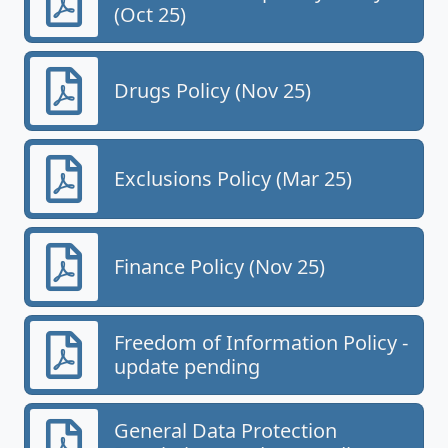
(Oct 25)
Drugs Policy (Nov 25)
Exclusions Policy (Mar 25)
Finance Policy (Nov 25)
Freedom of Information Policy -
update pending
General Data Protection