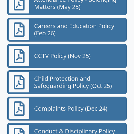
Matters (May 25)
Careers and Education Policy
(Feb 26)
CCTV Policy (Nov 25)
Child Protection and
Safeguarding Policy (Oct 25)
Complaints Policy (Dec 24)
Conduct & Disciplinary Policy