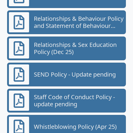
Relationships & Behaviour Policy
and Statement of Behaviour
Principles (Oct 25)
Relationships & Sex Education
Policy (Dec 25)
SEND Policy - Update pending
Staff Code of Conduct Policy -
update pending
Whistleblowing Policy (Apr 25)