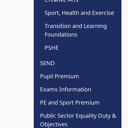
Sport, Health and Exercise
Transition and Learning
Foundations
PSHE
SEND
Pupil Premium
Exams Information
PE and Sport Premium
Public Sector Equality Duty &
Objectives