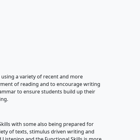
using a variety of recent and more
yment of reading and to encourage writing
grammar to ensure students build up their
ing.
 Skills with some also being prepared for
ty of texts, stimulus driven writing and
d Listening and the Functional Skills is more