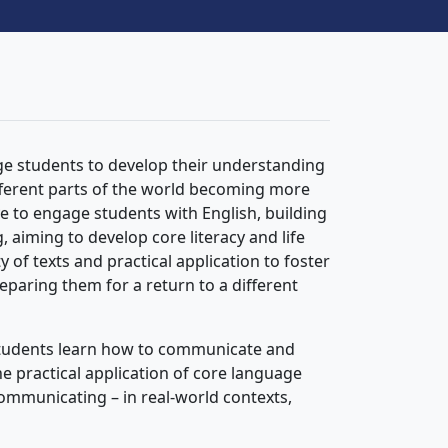
ge students to develop their understanding
fferent parts of the world becoming more
e to engage students with English, building
 aiming to develop core literacy and life
ty of texts and practical application to foster
reparing them for a return to a different
, students learn how to communicate and
 practical application of core language
 communicating – in real-world contexts,