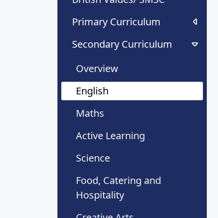
Primary Curriculum
Secondary Curriculum
Overview
English
Maths
Active Learning
Science
Food, Catering and
Hospitality
Creative Arts