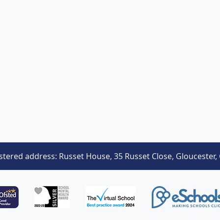
stered address: Russet House, 35 Russet Close, Gloucester