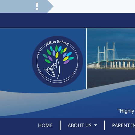
HOME
ABOUT US
PARENT 