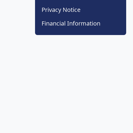
Privacy Notice
Financial Information