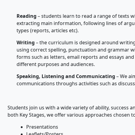
Reading
– students learn to read a range of texts w
extracting main information, following lines of arg
types (reports, articles etc).
Writing
– the curriculum is designed around writing 
using correct spelling, punctuation and grammar wi
forms such as letters, email reports and essays and 
different purposes and audiences.
Speaking, Listening and Communicating
– We aim
communications throughs activities such as discus
Students join us with a wide variety of ability, success 
both Key Stages, we offer various approaches chosen t
Presentations
Leaflets/Posters