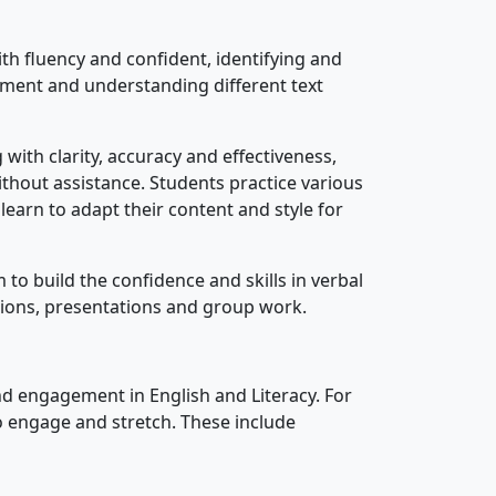
ith fluency and confident, identifying and
ument and understanding different text
with clarity, accuracy and effectiveness,
thout assistance. Students practice various
learn to adapt their content and style for
 to build the confidence and skills in verbal
sions, presentations and group work.
and engagement in English and Literacy. For
o engage and stretch. These include