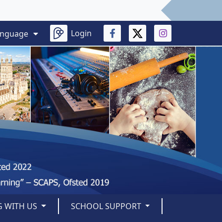
Login
anguage
 WITH US
SCHOOL SUPPORT