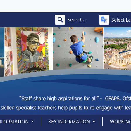
Select L
INFORMATION
KEY INFORMATION
WORKING