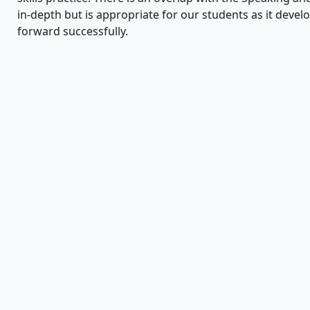
in-depth but is appropriate for our students as it deve
forward successfully.