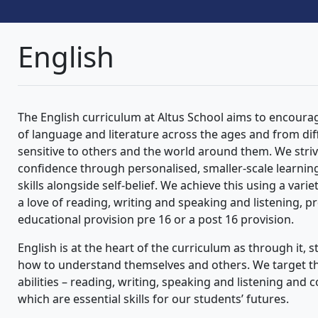
English
The English curriculum at Altus School aims to encoura
of language and literature across the ages and from di
sensitive to others and the world around them. We striv
confidence through personalised, smaller-scale learning,
skills alongside self-belief. We achieve this using a varie
a love of reading, writing and speaking and listening, p
educational provision pre 16 or a post 16 provision.
English is at the heart of the curriculum as through it
how to understand themselves and others. We target the
abilities – reading, writing, speaking and listening and
which are essential skills for our students’ futures.