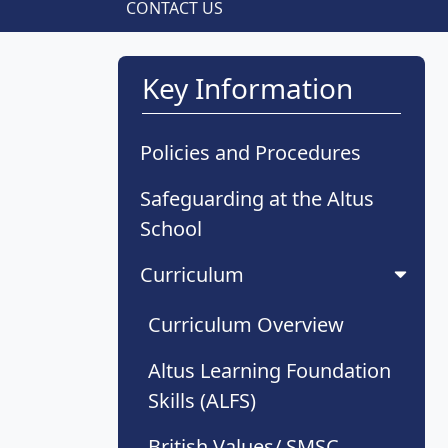
CONTACT US
Key Information
Policies and Procedures
Safeguarding at the Altus
School
Curriculum
Curriculum Overview
Altus Learning Foundation
Skills (ALFS)
British Values/ SMSC