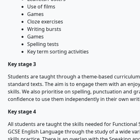
Use of films
Games
Cloze exercises
Writing bursts
Games
Spelling tests
Key term sorting activities
Key stage 3
Students are taught through a theme-based curriculum 
standard texts. The aim is to engage them with an enjo
skills. We also prioritise on spelling, punctuation and 
confidence to use them independently in their own writ
Key stage 4
All students are taught the skills needed for Functional
GCSE English Language through the study of a wide varie
skills practice. There is an overlap with the Speaking an