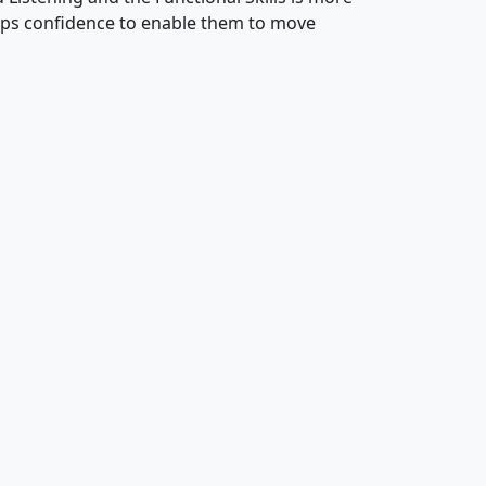
lops confidence to enable them to move