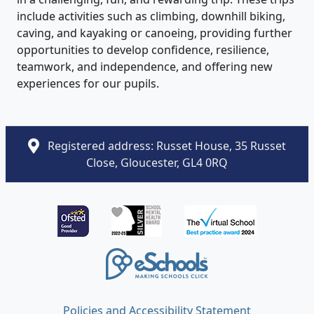
include activities such as climbing, downhill biking,
caving, and kayaking or canoeing, providing further
opportunities to develop confidence, resilience,
teamwork, and independence, and offering new
experiences for our pupils.
Registered address: Russet House, 35 Russet
Close, Gloucester, GL4 0RQ
Policies and Accessibility Statement