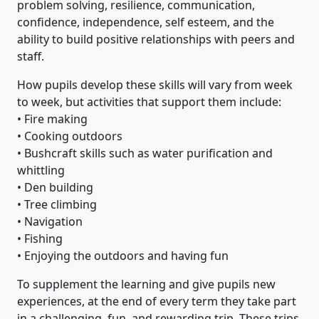
problem solving, resilience, communication,
confidence, independence, self esteem, and the
ability to build positive relationships with peers and
staff.
How pupils develop these skills will vary from week
to week, but activities that support them include:
• Fire making
• Cooking outdoors
• Bushcraft skills such as water purification and
whittling
• Den building
• Tree climbing
• Navigation
• Fishing
• Enjoying the outdoors and having fun
To supplement the learning and give pupils new
experiences, at the end of every term they take part
in a challenging, fun, and rewarding trip. These trips