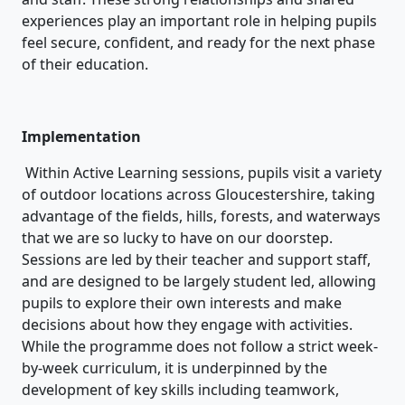
experiences play an important role in helping pupils
feel secure, confident, and ready for the next phase
of their education.
Implementation
Within Active Learning sessions, pupils visit a variety
of outdoor locations across Gloucestershire, taking
advantage of the fields, hills, forests, and waterways
that we are so lucky to have on our doorstep.
Sessions are led by their teacher and support staff,
and are designed to be largely student led, allowing
pupils to explore their own interests and make
decisions about how they engage with activities.
While the programme does not follow a strict week-
by-week curriculum, it is underpinned by the
development of key skills including teamwork,