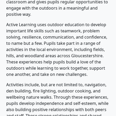
classroom and gives pupils regular opportunities to
engage with the outdoors in a meaningful and
positive way.
Active Learning uses outdoor education to develop
important life skills such as teamwork, problem
solving, resilience, communication, and confidence,
to name but a few. Pupils take part in a range of
activities in the local environment, including fields,
hills, and woodland areas across Gloucestershire.
These experiences help pupils build a love of the
outdoors while learning to work together, support
one another, and take on new challenges.
Activities include, but are not limited to, navigation,
den building, fire lighting, outdoor cooking, and
wellbeing nature walks. Through these experiences,
pupils develop independence and self-esteem, while
also building positive relationships with both peers
and staff. These strong relationships and shared