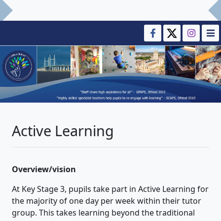
Active Learning
Overview/vision
At Key Stage 3, pupils take part in Active Learning for
the majority of one day per week within their tutor
group. This takes learning beyond the traditional