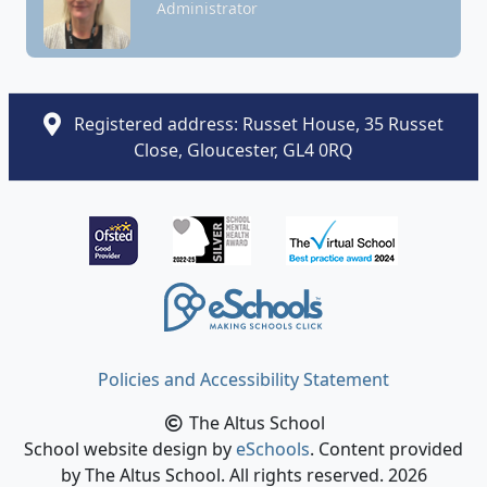
Administrator
Registered address: Russet House, 35 Russet
Close, Gloucester, GL4 0RQ
Policies and Accessibility Statement
The Altus School
School website design by
eSchools
. Content provided
by The Altus School. All rights reserved. 2026