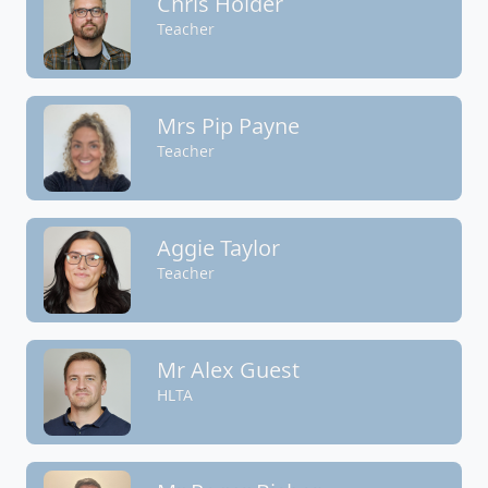
Chris Holder
Teacher
Mrs Pip Payne
Teacher
Aggie Taylor
Teacher
Mr Alex Guest
HLTA