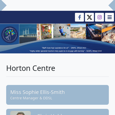
Horton Centre
Miss Sophie Ellis-Smith
Centre Manager & DDSL