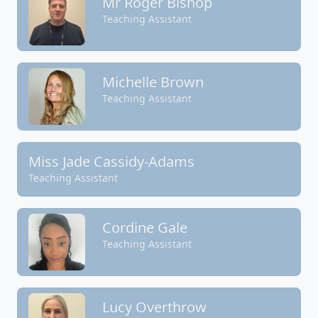
Mr Roger Bishop
Teaching Assistant
Michelle Brown
Teaching Assistant
Miss Jade Cassidy-Adams
Teaching Assistant
Cordine Gale
Teaching Assistant
Lucy Overthrow