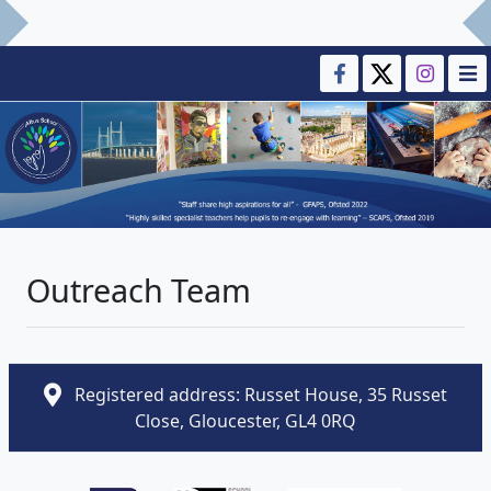
Outreach Team
Registered address: Russet House, 35 Russet
Close, Gloucester, GL4 0RQ