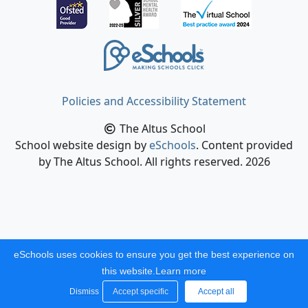
Policies and Accessibility Statement
The Altus School
School website design by
eSchools
. Content provided
by The Altus School. All rights reserved. 2026
eSchools uses cookies to ensure you get the best experience on
this website.
Learn more
Dismiss
Accept specific
Accept all